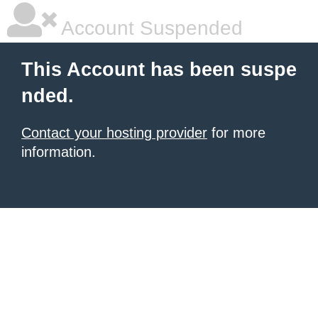
Account Suspended
This Account has been suspe
nded.
Contact your hosting provider
for more
information.